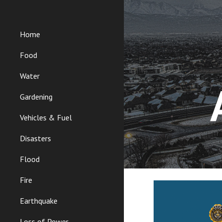
Sk
Home
Food
Water
Gardening
Vehicles & Fuel
Disasters
Flood
Fire
Earthquake
Loss of Power