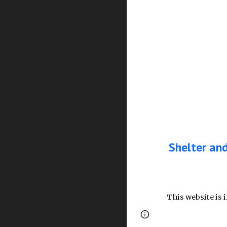
Shelter an
This website is 
Page
Google Sites