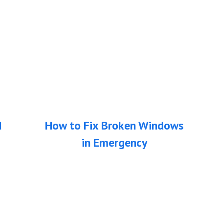
d
How to Fix Broken Windows
in Emergency