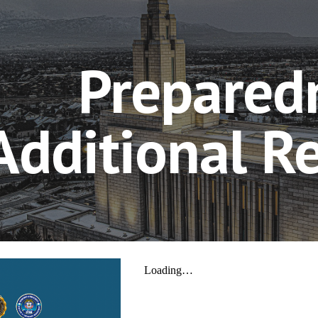
ip to main content
Skip to navigat
Prepared
Additional R