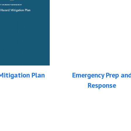
itigation Plan
Emergency Prep an
Response