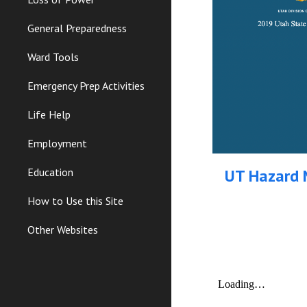
General Preparedness
Ward Tools
Emergency Prep Activities
Life Help
Employment
UT Hazard M
Education
How to Use this Site
Other Websites