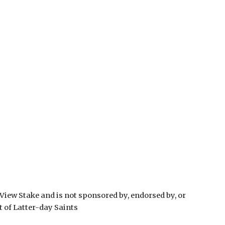
View Stake and is not sponsored by, endorsed by, or
t of Latter-day Saints