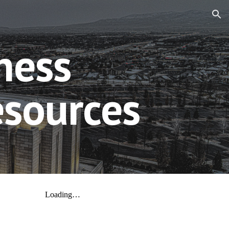
ion
ness
esources