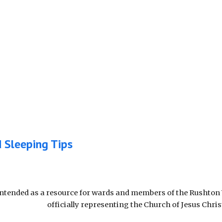
d Sleeping Tips
intended as a resource for wards and members of the Rushton 
officially representing the Church of Jesus Chris
Report abuse