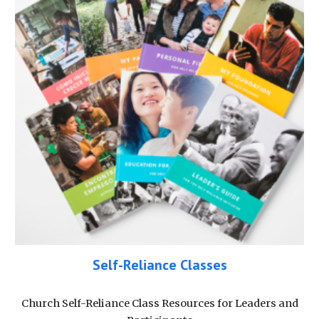
Self-Reliance Classes
Church Self-Reliance Class Resources for Leaders and