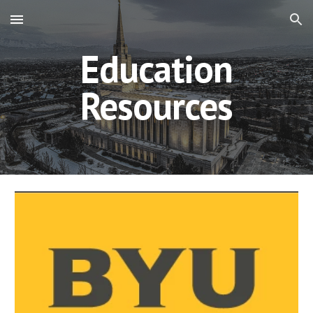
Skip to main content
Skip to navigation
Education
Resources