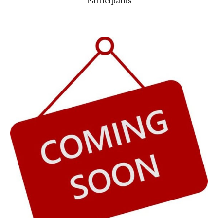
Participants