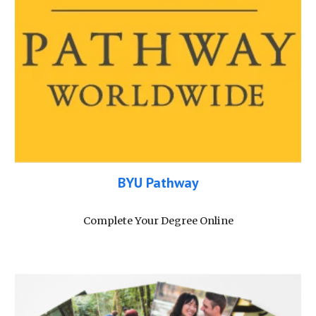
BYU Pathway
Complete Your Degree Online